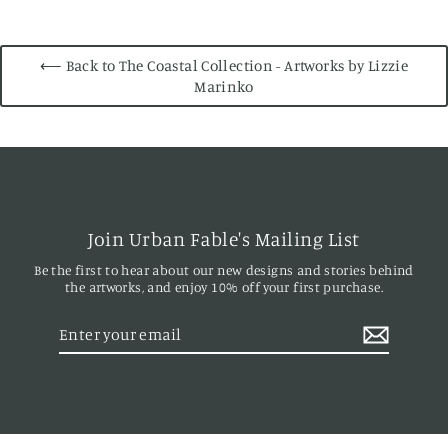
⟵ Back to The Coastal Collection - Artworks by Lizzie
Marinko
Join Urban Fable's Mailing List
Be the first to hear about our new designs and stories behind
the artworks, and enjoy 10% off your first purchase.
Enter
your
email