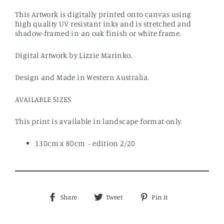
This Artwork is digitally printed onto canvas using
high quality UV resistant inks and is stretched and
shadow-framed in an oak finish or white frame.
Digital Artwork by Lizzie Marinko.
Design and Made in Western Australia.
AVAILABLE SIZES
This print is available in landscape format only.
130cm x 80cm - edition 2/20
Share
Tweet
Pin
Share
Tweet
Pin it
on
on
on
Facebook
Twitter
Pinterest