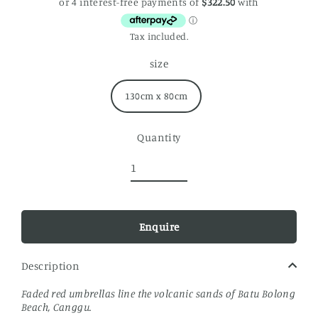
price
Tax included.
size
130cm x 80cm
Quantity
Enquire
Description
Faded red umbrellas line the volcanic sands of Batu Bolong
Beach, Canggu.