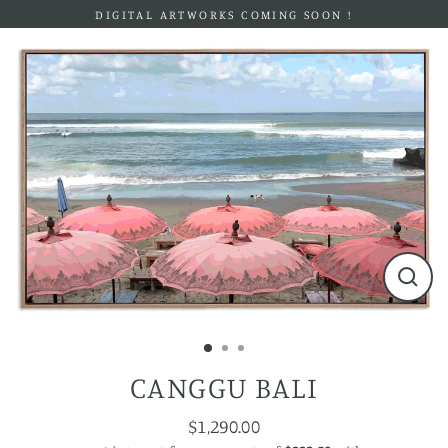
Skip
DIGITAL ARTWORKS COMING SOON !
to
content
Close
(esc)
CANGGU BALI
$1,290.00
Regular