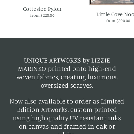
Cottesloe Pylon
Little Cove No
from $220.00
from $890.00
UNIQUE ARTWORKS by LIZZIE
MARINKO printed onto high-end
woven fabrics, creating luxurious,
oversized scarves.
Now also available to order as Limited
Edition Artworks, custom printed
using high quality UV resistant inks
on canvas and framed in oak or