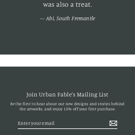
d
was also a treat.
n
Abi, South Fremantle
h
y
Join Urban Fable's Mailing List
Be the first to hear about our new designs and stories behind
the artworks, and enjoy 10% off your first purchase.
Enter
your
email