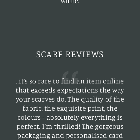
white.
SCARF REVIEWS
..it’s so rare to find an item online
y
that exceeds expectations the way
your scarves do. The quality of the
h
fabric, the exquisite print, the
colours - absolutely everything is
perfect. I'm thrilled! The gorgeous
d
packaging and personalised card