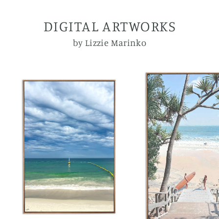
DIGITAL ARTWORKS
by Lizzie Marinko