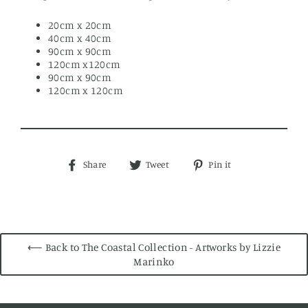
20cm x 20cm
40cm x 40cm
90cm x 90cm
120cm x120cm
90cm x 90cm
120cm x 120cm
Share
Tweet
Pin
Share
Tweet
Pin it
on
on
on
Facebook
Twitter
Pinterest
⟵ Back to The Coastal Collection - Artworks by Lizzie
Marinko