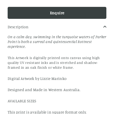
Enquire
Description
On a calm day, swimming in the turquoise waters of Parker
Point is both a surreal and quintessential Rottnest
experience.
This Artwork is digitally printed onto canvas using high
quality UV resistant inks and is stretched and shadow-
framed in an oak finish or white frame.
Digital Artwork by Lizzie Marinko
Designed and Made in Western Australia.
AVAILABLE SIZES
This print is available in square format only.