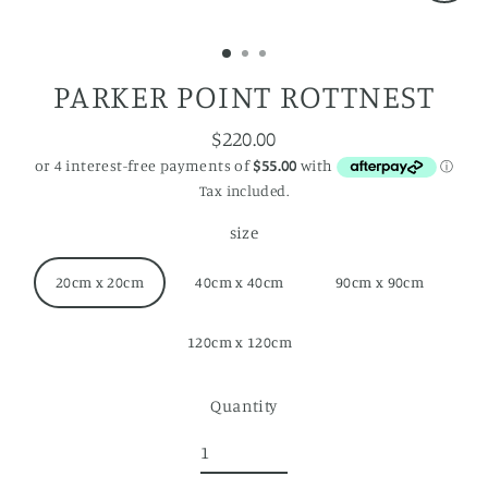
Close
(esc)
PARKER POINT ROTTNEST
$220.00
Regular
price
Tax included.
size
20cm x 20cm
40cm x 40cm
90cm x 90cm
120cm x 120cm
Quantity