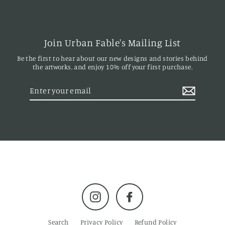
Join Urban Fable's Mailing List
Be the first to hear about our new designs and stories behind
the artworks, and enjoy 10% off your first purchase.
Enter
your
email
Instagram
Facebook
Search
Privacy Policy
Refund Policy