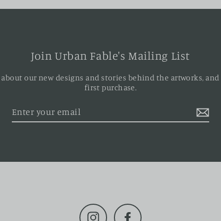
Join Urban Fable's Mailing List
ar about our new designs and stories behind the artworks, and
first purchase.
Instagram
Facebook