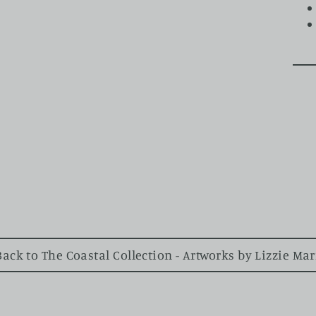
ck to The Coastal Collection - Artworks by Lizzie Ma