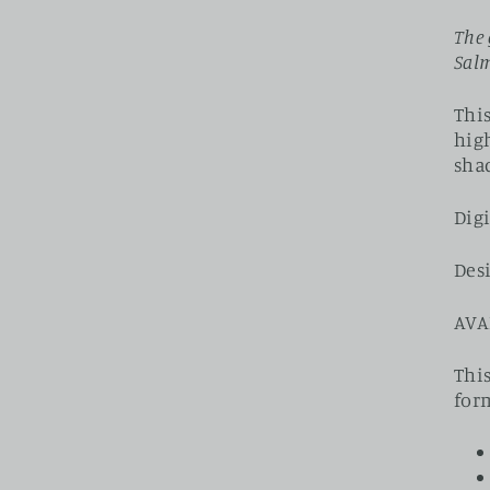
The 
Salm
This
high
sha
Digi
Des
AVA
This
for