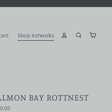
tact
Shop Artworks
Cart
Log in
Search
ALMON BAY ROTTNEST
0.00
ular