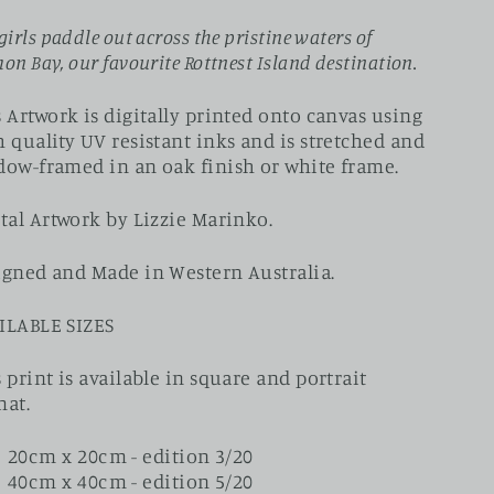
girls paddle out across the pristine waters of
on Bay, our favourite Rottnest Island destination.
 Artwork is digitally printed onto canvas using
 quality UV resistant inks and is stretched and
dow-framed in an oak finish or white frame.
tal Artwork by Lizzie Marinko.
igned and Made in Western Australia.
ILABLE SIZES
 print is available in square and portrait
mat.
20cm x 20cm - edition 3/20
40cm x 40cm - edition 5/20