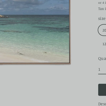
pri
Tax 
size
2
1
Qua
Des