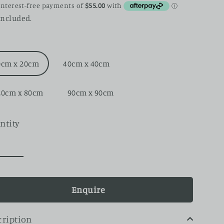
ce
included.
0cm x 20cm
40cm x 40cm
20cm x 80cm
90cm x 90cm
ntity
Enquire
cription