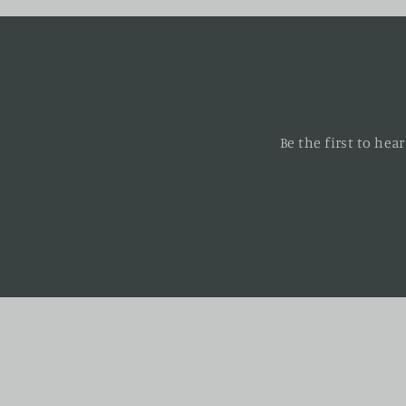
Be the first to he
Enter
your
email