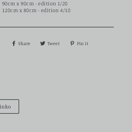
90cm x 90cm - edition 1/20
120cm x 80cm - edition 4/10
Share
Tweet
Pin
Share
Tweet
Pin it
on
on
on
Facebook
Twitter
Pinterest
rinko