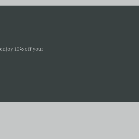
 enjoy 10% off your