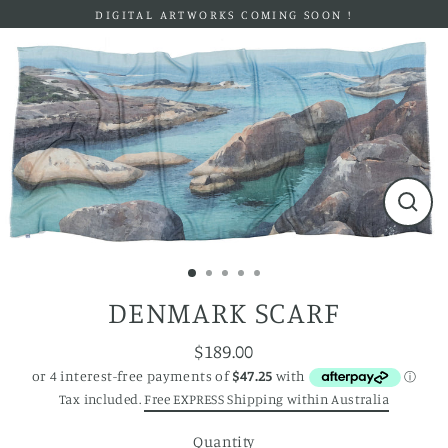
Skip
DIGITAL ARTWORKS COMING SOON !
to
content
Close
(esc)
DENMARK SCARF
$189.00
Regular
price
Tax included.
Free EXPRESS Shipping within Australia
Quantity