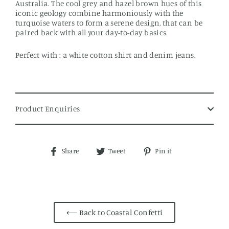
Australia. The cool grey and hazel brown hues of this
iconic geology combine harmoniously with the
turquoise waters to form a serene design, that can be
paired back with all your day-to-day basics.
Perfect with : a white cotton shirt and denim jeans.
Product Enquiries
Share
Tweet
Pin
Share
Tweet
Pin it
on
on
on
Facebook
Twitter
Pinterest
⟵ Back to Coastal Confetti