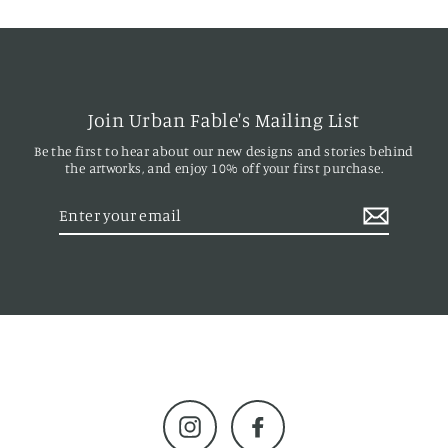
Join Urban Fable's Mailing List
Be the first to hear about our new designs and stories behind
the artworks, and enjoy 10% off your first purchase.
Enter
your
email
Instagram
Facebook