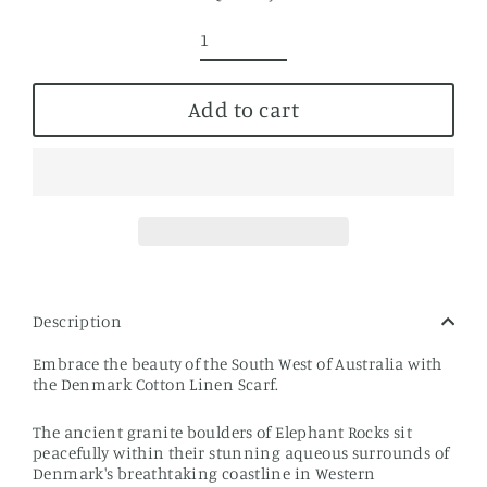
Add to cart
Description
Embrace the beauty of the South West of Australia with
the Denmark Cotton Linen Scarf.
The ancient granite boulders of Elephant Rocks sit
peacefully within their stunning aqueous surrounds of
Denmark's breathtaking coastline in Western