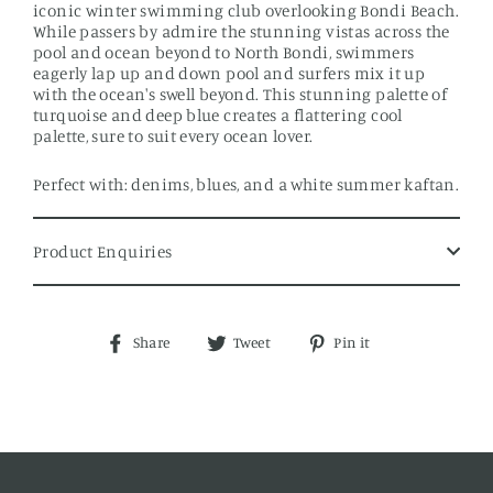
iconic winter swimming club overlooking Bondi Beach.
While passers by admire the stunning vistas across the
pool and ocean beyond to North Bondi, swimmers
eagerly lap up and down pool and surfers mix it up
with the ocean's swell beyond. This stunning palette of
turquoise and deep blue creates a flattering cool
palette, sure to suit every ocean lover.
Perfect with: denims, blues, and a white summer kaftan.
Product Enquiries
Share
Tweet
Pin
Share
Tweet
Pin it
on
on
on
Facebook
Twitter
Pinterest