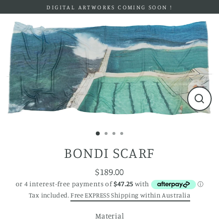
Skip
DIGITAL ARTWORKS COMING SOON !
to
content
Close
(esc)
BONDI SCARF
$189.00
Regular
price
Tax included.
Free EXPRESS Shipping within Australia
Material