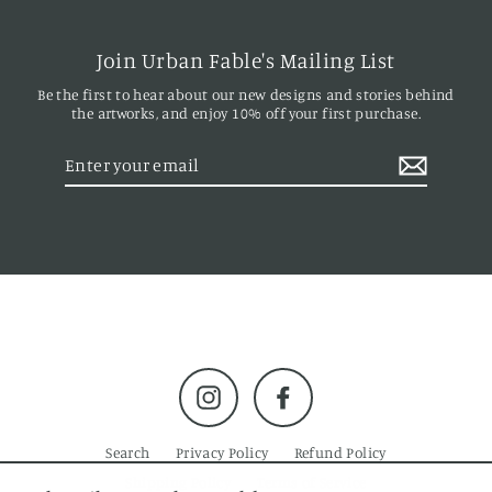
Join Urban Fable's Mailing List
Be the first to hear about our new designs and stories behind
the artworks, and enjoy 10% off your first purchase.
Enter
your
email
Instagram
Facebook
Search
Privacy Policy
Refund Policy
Shipping Policy
Terms of Service