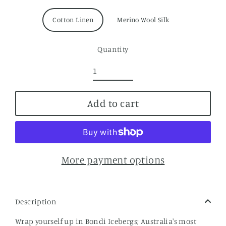
Cotton Linen
Merino Wool Silk
Quantity
Add to cart
More payment options
Description
Wrap yourself up in Bondi Icebergs; Australia's most