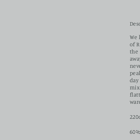
Des
We 
of 
the 
awa
neve
peak
day
mix
fla
war
220
60%