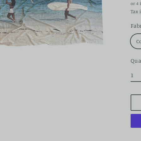
pri
Tax 
Fab
C
Qua