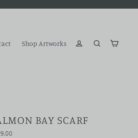
tact
Shop Artworks
Cart
Log in
Search
ALMON BAY SCARF
9.00
ular