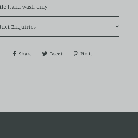
tle hand wash only
duct Enquiries
Share
Tweet
Pin
Share
Tweet
Pin it
on
on
on
Facebook
Twitter
Pinterest