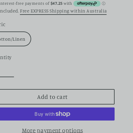
ce
included.
Free EXPRESS Shipping within Australia
ric
otton/Linen
ntity
Add to cart
More payment options