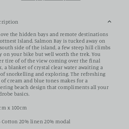
cription
love the
hidden bays and remote destinations
Rottnest Island. Salmon Bay is tucked away on
south side of the island, a few steep hill climbs
y on your bike but well worth the trek. You
r tire of of the view coming over the final
, a blanket of crystal clear water awaiting a
 of snorkelling and exploring.
The refreshing
 of cream and blue tones makes for a
ttering beach design that compliments all your
drobe basics.
cm x 100cm
 Cotton 20% linen 20% modal