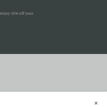
 enjoy 10% off your
f Service