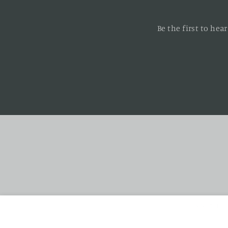
Be the first to he
Enter
your
email
Search