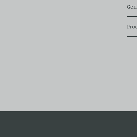
Gen
Pro