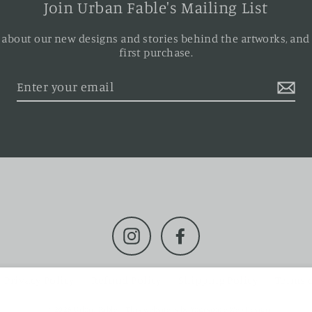
Join Urban Fable's Mailing List
ar about our new designs and stories behind the artworks, and
first purchase.
Instagram
Facebook
Privacy Policy
Refund Policy
Shipping Policy
Terms o
© 2026 Urban Fable
This website is by
Yourspace Web Design